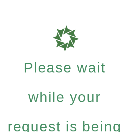
Please wait
while your
request is being