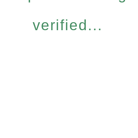
verified...