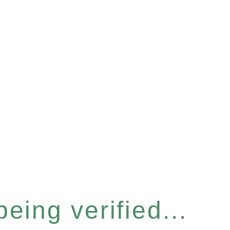
eing verified...