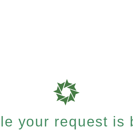
e your request is b