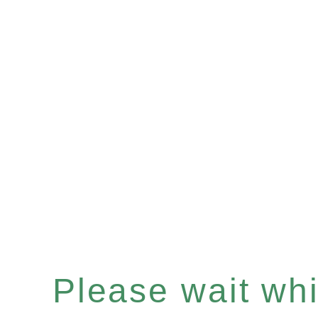
Please wait whil