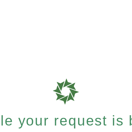
e your request is b