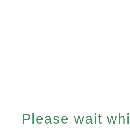
Please wait whil