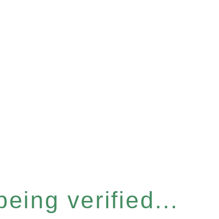
eing verified...