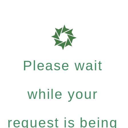
Please wait
while your
request is being