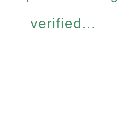
verified...